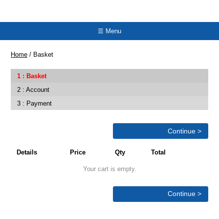
☰ Menu
Home
/
Basket
Basket
Account
Payment
Continue >
Details
Price
Qty
Total
Your cart is empty.
Continue >