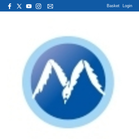
Basket
Login